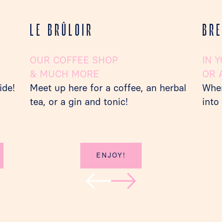
LE BRÛLOIR
BR
OUR COFFEE SHOP
IN 
& MUCH MORE
OR 
ide!
Meet up here for a coffee, an herbal
When
tea, or a gin and tonic!
into
ENJOY!