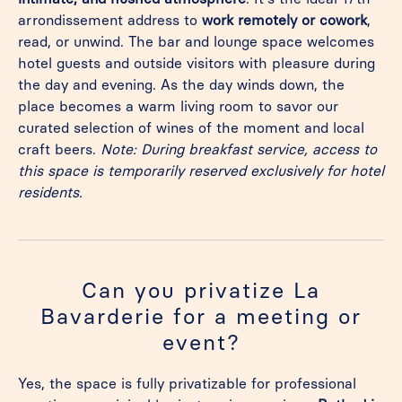
arrondissement address to
work remotely or cowork
,
read, or unwind. The bar and lounge space welcomes
hotel guests and outside visitors with pleasure during
the day and evening. As the day winds down, the
place becomes a warm living room to savor our
curated selection of wines of the moment and local
craft beers.
Note: During breakfast service, access to
this space is temporarily reserved exclusively for hotel
residents.
Can you privatize La
Bavarderie for a meeting or
event?
Yes, the space is fully privatizable for professional