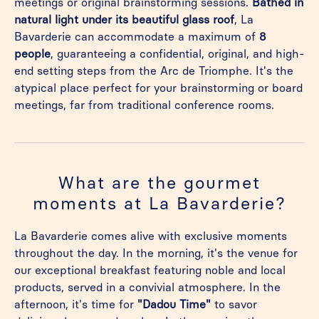
meetings or original brainstorming sessions.
Bathed in
natural light under its beautiful glass roof
, La
Bavarderie can accommodate a maximum of
8
people
, guaranteeing a confidential, original, and high-
end setting steps from the Arc de Triomphe. It's the
atypical place perfect for your brainstorming or board
meetings, far from traditional conference rooms.
What are the gourmet
moments at La Bavarderie?
La Bavarderie comes alive with exclusive moments
throughout the day. In the morning, it's the venue for
our exceptional breakfast featuring noble and local
products, served in a convivial atmosphere. In the
afternoon, it's time for
"Dadou Time"
to savor