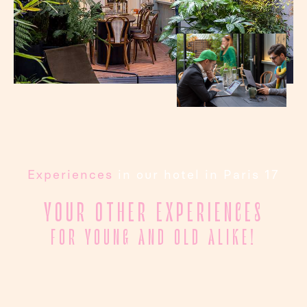
Experiences
in our hotel in Paris 17
YOUR OTHER EXPERIENCES
FOR YOUNG AND OLD ALIKE!