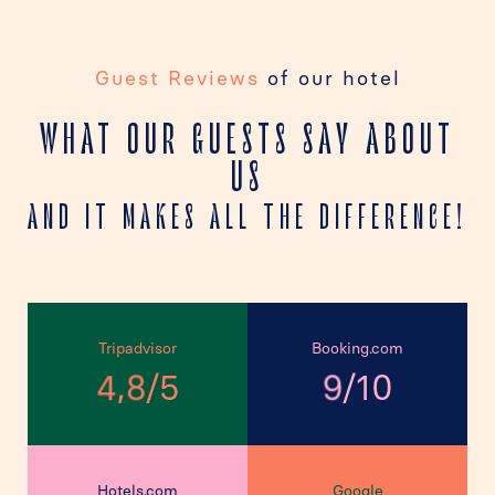
Guest Reviews
of our hotel
WHAT OUR GUESTS SAY ABOUT
US
AND IT MAKES ALL THE DIFFERENCE!
Tripadvisor
Booking.com
,
/
/
5
10
4
8
9
Hotels.com
Google