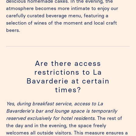
delicious homemade cakes. In the evening, the
atmosphere becomes more intimate to enjoy our
carefully curated beverage menu, featuring a
selection of wines of the moment and local craft
beers.
Are there access
restrictions to La
Bavarderie at certain
times?
Yes, during breakfast service, access to La
Bavarderie's bar and lounge space is temporarily
reserved exclusively for hotel residents.
The rest of
the day and in the evening, the space freely
welcomes all outside visitors. This measure ensures a