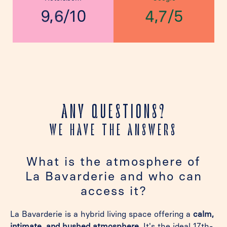
,
,
/
/
10
5
9
6
4
7
ANY QUESTIONS?
WE HAVE THE ANSWERS
What is the atmosphere of
La Bavarderie and who can
access it?
La Bavarderie is a hybrid living space offering a
calm,
intimate, and hushed atmosphere
. It's the ideal 17th-