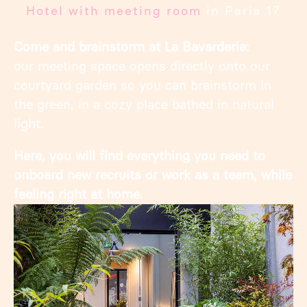
Hotel with meeting room
in Paris 17
Come and brainstorm at La Bavarderie:
our meeting space opens directly onto our
courtyard garden so you can brainstorm in
the green, in a cozy place bathed in natural
light.
Here, you will find everything you need to
onboard new recruits or work as a team, while
feeling right at home.