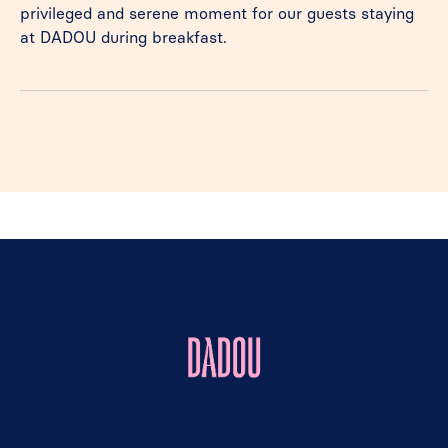
privileged and serene moment for our guests staying
at DADOU during breakfast.